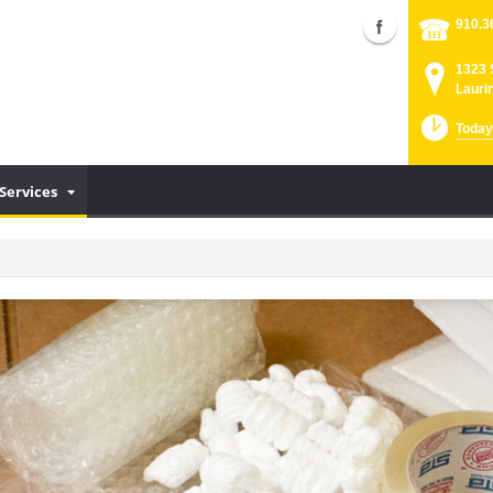
910.3
1323 
Lauri
Today
Services