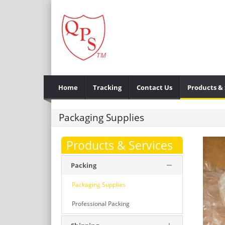
Home
Tracking
Contact Us
Products & 
Packaging Supplies
Products & Services
Packing
Packaging Supplies
Professional Packing