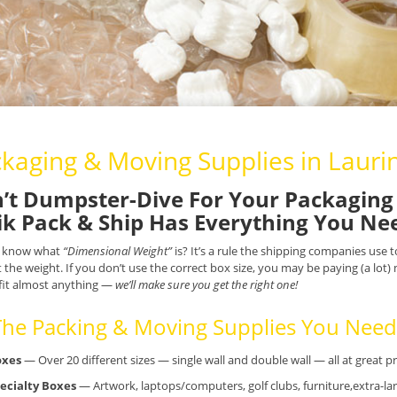
kaging & Moving Supplies in Lauri
’t Dumpster-Dive For Your Packaging 
k Pack & Ship Has Everything You Ne
 know what
“Dimensional Weight”
is? It’s a rule the shipping companies use
t the weight. If you don’t use the correct box size, you may be paying (a lot
fit almost anything —
we’ll make sure you get the right one!
 The Packing & Moving Supplies You Need.
oxes
— Over 20 different sizes — single wall and double wall — all at great pr
ecialty Boxes
— Artwork, laptops/computers, golf clubs, furniture,extra-lar