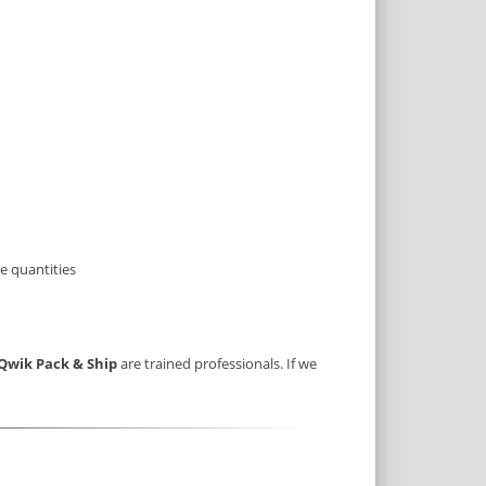
e quantities
Qwik Pack & Ship
are trained professionals. If we