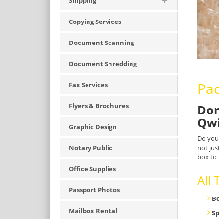
Shipping
Copying Services
Document Scanning
Document Shredding
Pac
Fax Services
Flyers & Brochures
Don
Qwi
Graphic Design
Do you
not jus
Notary Public
box to 
Office Supplies
All
Passport Photos
B
Mailbox Rental
Sp