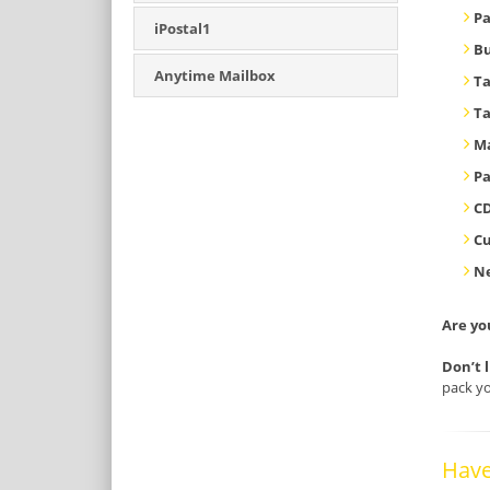
Pa
iPostal1
B
Anytime Mailbox
T
T
Ma
Pa
CD
C
Ne
Are yo
Don’t 
pack yo
Have