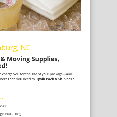
nburg, NC
& Moving Supplies,
ed!
 to charge you for the size of your package—and
) more than you need to.
Qwik Pack & Ship
has a
..
ices!
ge, extra-long