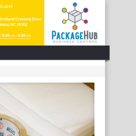
61.4276
Scotland Crossing Drive
nburg, NC 28352
: 9:00
- 6:00
AM
PM