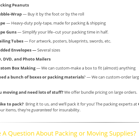
cking Peanuts
ubble-Wrap
— Buy it by the foot or by the roll
ape
— Heavy-duty poly-tape, made for packing & shipping
ape Guns
— Simplify your life--cut your packing time in half.
iling Tubes
— For artwork, posters, blueprints, swords, etc.
dded Envelopes —
Several sizes
, DVD, and Photo Mailers
ustom Box Making
— We can custom-make a box to fit (almost) anything
ed a bunch of boxes or packing materials
? — We can custom-order larg
u moving and need lots of stuff?
We offer bundle pricing on large orders.
like to pack?
Bring it to us, and we’ll pack it for you! The packing experts at
ur items, they’re
guaranteed
for insurability.
 A Question About Packing or Moving Supplies?