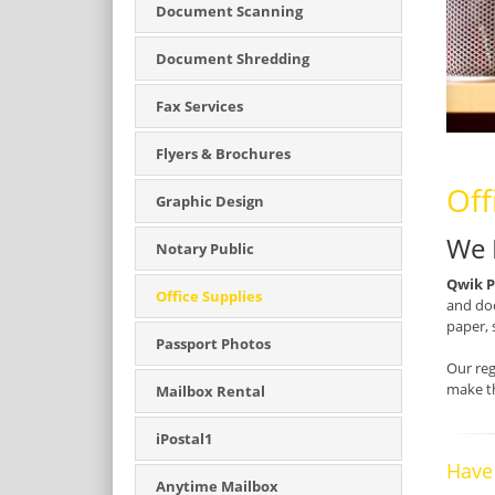
Document Scanning
Document Shredding
Fax Services
Flyers & Brochures
Off
Graphic Design
We 
Notary Public
Qwik P
Office Supplies
and doc
paper, 
Passport Photos
Our reg
make th
Mailbox Rental
iPostal1
Have
Anytime Mailbox