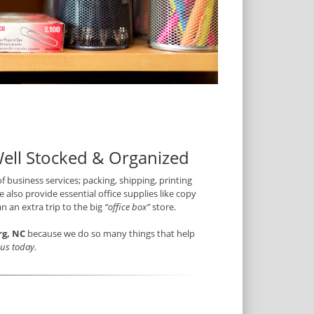
Well Stocked & Organized
of business services; packing, shipping, printing
 also provide essential office supplies like copy
n an extra trip to the big
“office box”
store.
rg, NC
because we do so many things that help
t us today.