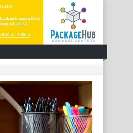
61.4276
Scotland Crossing Drive
nburg, NC 28352
: 9:00
- 6:00
AM
PM