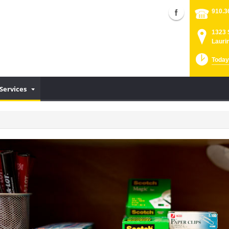
910.3
1323 
Lauri
Today
Services