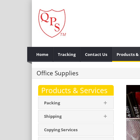
Home
Tracking
Contact Us
Products & 
Office Supplies
Products & Services
Packing
Shipping
Copying Services