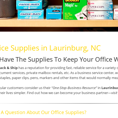
ice Supplies in Laurinburg, NC
Have The Supplies To Keep Your Office 
ack & Ship
has a reputation for providing fast, reliable service for a variety 
ument services, private mailbox rentals, etc. As a business service center, we
staples, paper clips, pens, markers and other items that would normally mea
ular customers consider us their
“One-Stop-Business-Resource”
in
Laurinbu
eir lives simpler. Find out how we can become your business partner—
visi
 A Question About Our Office Supplies?