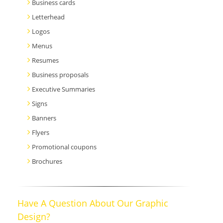
Business cards
Letterhead
Logos
Menus
Resumes
Business proposals
Executive Summaries
Signs
Banners
Flyers
Promotional coupons
Brochures
Have A Question About Our Graphic
Design?