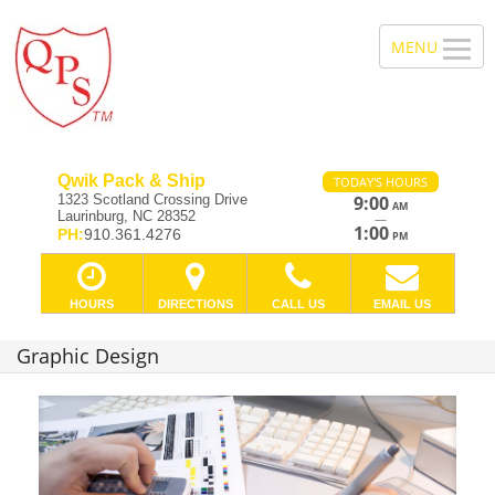
Qwik Pack & Ship
TODAY'S HOURS
1323 Scotland Crossing Drive
9:00
AM
Laurinburg, NC 28352
—
1:00
PH:
910.361.4276
PM
HOURS
DIRECTIONS
CALL US
EMAIL US
Graphic Design