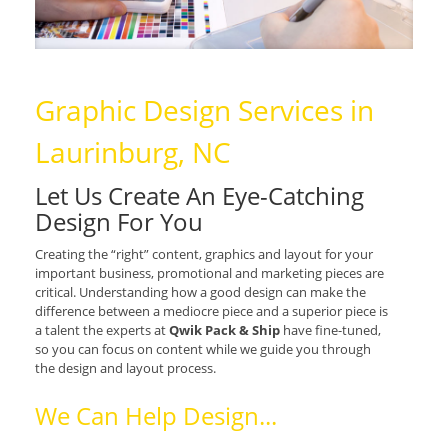
Graphic Design Services in
Laurinburg, NC
Let Us Create An Eye-Catching
Design For You
Creating the “right” content, graphics and layout for your
important business, promotional and marketing pieces are
critical. Understanding how a good design can make the
difference between a mediocre piece and a superior piece is
a talent the experts at
Qwik Pack & Ship
have fine-tuned,
so you can focus on content while we guide you through
the design and layout process.
We Can Help Design...