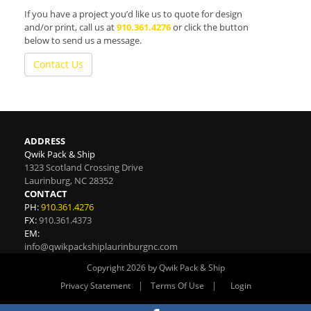
If you have a project you’d like us to quote for design
and/or print, call us at
910.361.4276
or click the button
below to send us a message.
Contact Us
ADDRESS
Qwik Pack & Ship
1323 Scotland Crossing Drive
Laurinburg
,
NC
28352
CONTACT
PH:
910.361.4276
FX:
910.361.4373
EM:
info@qwikpackshiplaurinburgnc.com
Copyright 2026 by Qwik Pack & Ship
|
|
Privacy Statement
Terms Of Use
Login