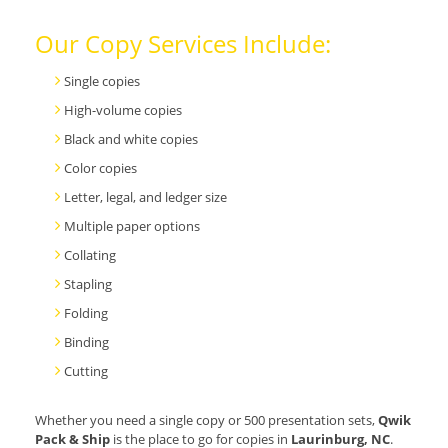
Our Copy Services Include:
Single copies
High-volume copies
Black and white copies
Color copies
Letter, legal, and ledger size
Multiple paper options
Collating
Stapling
Folding
Binding
Cutting
Whether you need a single copy or 500 presentation sets,
Qwik
Pack & Ship
is the place to go for copies in
Laurinburg, NC
.