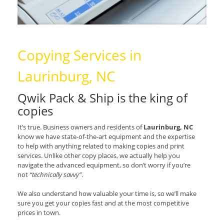
Copying Services in
Laurinburg, NC
Qwik Pack & Ship is the king of
copies
It’s true. Business owners and residents of
Laurinburg, NC
know we have state-of-the-art equipment and the expertise
to help with anything related to making copies and print
services. Unlike other copy places, we actually help you
navigate the advanced equipment, so don’t worry if you’re
not
“technically savvy”
.
We also understand how valuable your time is, so we’ll make
sure you get your copies fast and at the most competitive
prices in town.