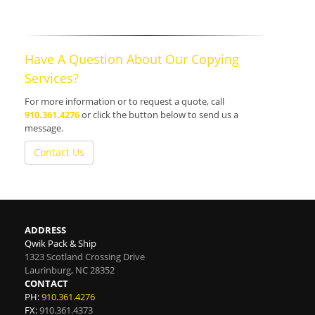
Have A Question About Our Copying
Services?
For more information or to request a quote, call
910.361.4276
or click the button below to send us a
message.
Contact Us
ADDRESS
Qwik Pack & Ship
1323 Scotland Crossing Drive
Laurinburg
,
NC
28352
CONTACT
PH:
910.361.4276
FX:
910.361.4373