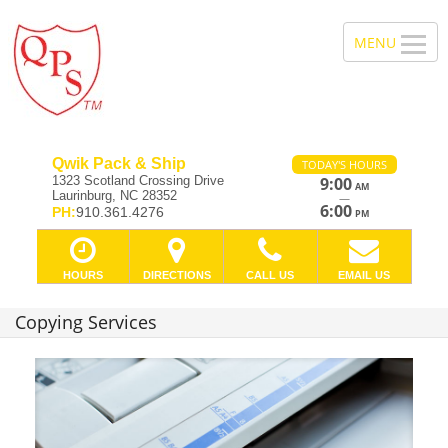
Qwik Pack & Ship
TODAY'S HOURS
1323 Scotland Crossing Drive
9:00
AM
Laurinburg, NC 28352
—
6:00
PH:
910.361.4276
PM
HOURS
DIRECTIONS
CALL US
EMAIL US
Copying Services