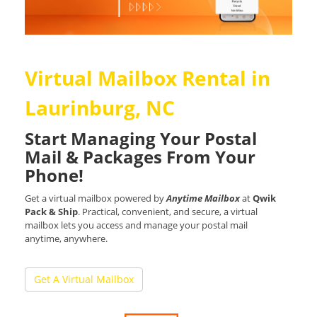
Virtual Mailbox Rental in
Laurinburg, NC
Start Managing Your Postal
Mail & Packages From Your
Phone!
Get a virtual mailbox powered by
Anytime Mailbox
at
Qwik
Pack & Ship
. Practical, convenient, and secure, a virtual
mailbox lets you access and manage your postal mail
anytime, anywhere.
Get A Virtual Mailbox