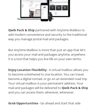
Qwik Pack & Ship
partnered with Anytime Mailbox to
add modern convenience and security to the traditional
way you manage postal mail and packages.
But Anytime Mailbox is more than just an app that let’s
you access your mail and packages anytime, anywhere.
It is a tool that helps you live life on your own terms.
Enjoy Location Flexibility
- A virtual mailbox allows you
to become untethered to one location. You can travel,
become a digital nomad, or go on an extended road trip.
Your virtual mailbox is your permanent address. Your
mail and packages will be delivered to
Qwik Pack & Ship
and you can access them, wherever, whenever.
Grab Opportunities
- Go ahead and start that side