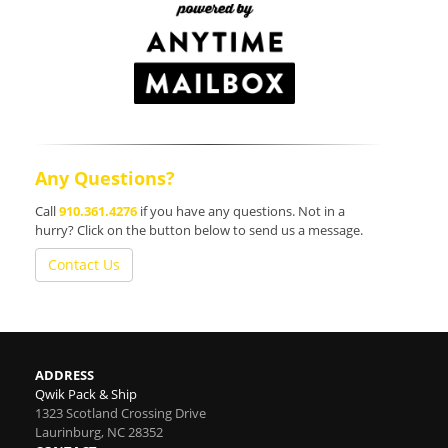
Any Questions?
Call
910.361.4276
if you have any questions. Not in a
hurry? Click on the button below to send us a message.
Contact Us
ADDRESS
Qwik Pack & Ship
1323 Scotland Crossing Drive
Laurinburg
,
NC
28352