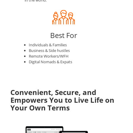
in the world.
Best For
Individuals & Families
Business & Side hustles
Remote Workers/WFH
Digital Nomads & Expats
Convenient, Secure, and
Empowers You to Live Life on
Your Own Terms