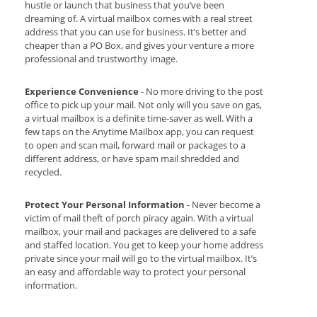
hustle or launch that business that you’ve been
dreaming of. A virtual mailbox comes with a real street
address that you can use for business. It’s better and
cheaper than a PO Box, and gives your venture a more
professional and trustworthy image.
Experience Convenience
- No more driving to the post
office to pick up your mail. Not only will you save on gas,
a virtual mailbox is a definite time-saver as well. With a
few taps on the Anytime Mailbox app, you can request
to open and scan mail, forward mail or packages to a
different address, or have spam mail shredded and
recycled.
Protect Your Personal Information
- Never become a
victim of mail theft of porch piracy again. With a virtual
mailbox, your mail and packages are delivered to a safe
and staffed location. You get to keep your home address
private since your mail will go to the virtual mailbox. It’s
an easy and affordable way to protect your personal
information.