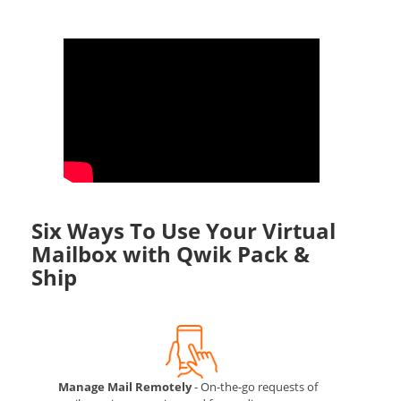
Six Ways To Use Your Virtual
Mailbox with Qwik Pack &
Ship
Manage Mail Remotely
- On-the-go requests of