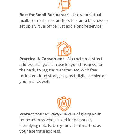
Best for Small Businesses!
- Use your virtual
mailbox’s real street address to start a business or
set up a virtual office. Just add a phone service!
Practical & Convenient
- Alternate real street
address that you can use for your business, for
the bank, to register websites, etc. With free
unlimited cloud storage, a great digital archive of
your mail as well.
Protect Your Privacy
- Beware of giving your
home address when asked for personally
identifying details. Use your virtual mailbox as
your alternate address.