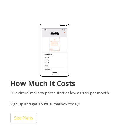
How Much It Costs
Our virtual mailbox prices start as low as
9.99
per month
Sign up and get a virtual mailbox today!
See Plans