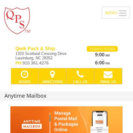
Qwik Pack & Ship
TODAY'S HOURS
1323 Scotland Crossing Drive
9:00
AM
Laurinburg, NC 28352
—
6:00
PH:
910.361.4276
PM
HOURS
DIRECTIONS
CALL US
EMAIL US
Anytime Mailbox