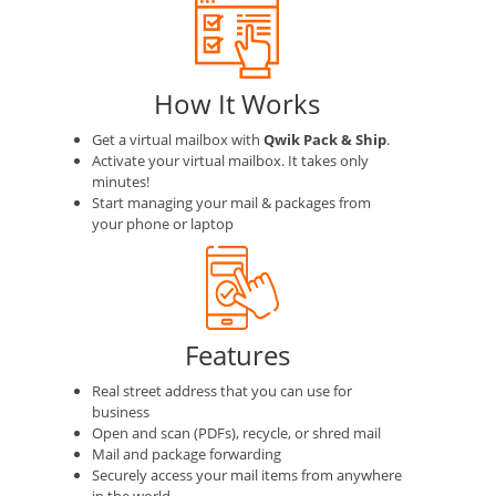
How It Works
Get a virtual mailbox with
Qwik Pack & Ship
.
Activate your virtual mailbox. It takes only
minutes!
Start managing your mail & packages from
your phone or laptop
Features
Real street address that you can use for
business
Open and scan (PDFs), recycle, or shred mail
Mail and package forwarding
Securely access your mail items from anywhere