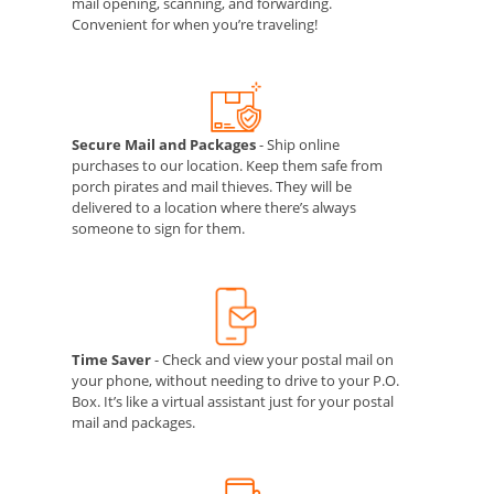
mail opening, scanning, and forwarding.
Convenient for when you’re traveling!
Secure Mail and Packages
- Ship online
purchases to our location. Keep them safe from
porch pirates and mail thieves. They will be
delivered to a location where there’s always
someone to sign for them.
Time Saver
- Check and view your postal mail on
your phone, without needing to drive to your P.O.
Box. It’s like a virtual assistant just for your postal
mail and packages.