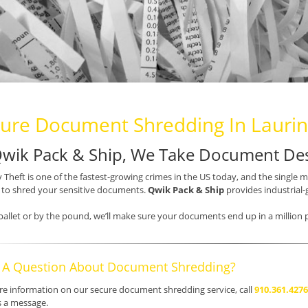
ure Document Shredding In Lauri
Qwik Pack & Ship, We Take Document Des
y Theft is one of the fastest-growing crimes in the US today, and the single 
s to shred your sensitive documents.
Qwik Pack & Ship
provides industrial-
pallet or by the pound, we’ll make sure your documents end up in a million p
 A Question About Document Shredding?
e information on our secure document shredding service, call
910.361.4276
s a message.