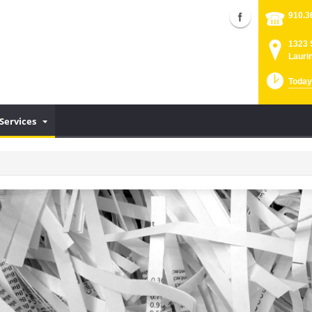
910.3
1323 
Lauri
Today
Services