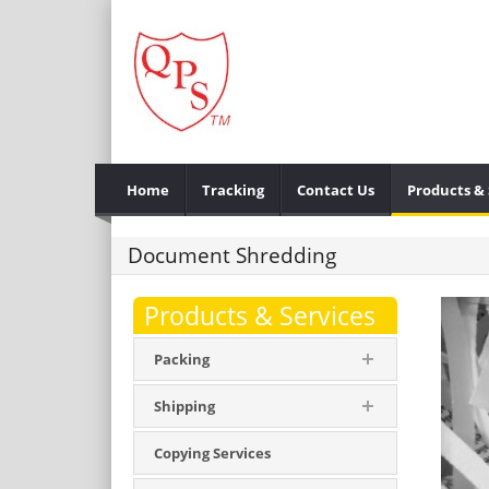
Home
Tracking
Contact Us
Products & 
Document Shredding
Products & Services
Packing
Shipping
Copying Services