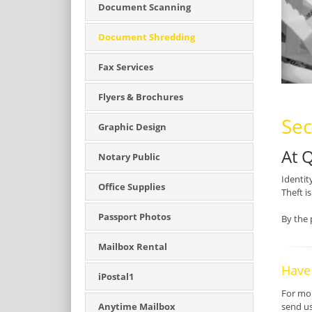
Document Scanning
Document Shredding
Fax Services
Flyers & Brochures
Sec
Graphic Design
At 
Notary Public
Identit
Office Supplies
Theft i
Passport Photos
By the 
Mailbox Rental
Have
iPostal1
For mor
send u
Anytime Mailbox