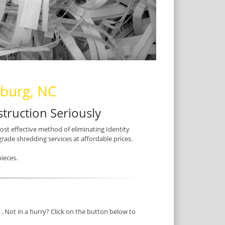
nburg, NC
truction Seriously
most effective method of eliminating Identity
grade shredding services at affordable prices.
ieces.
. Not in a hurry? Click on the button below to