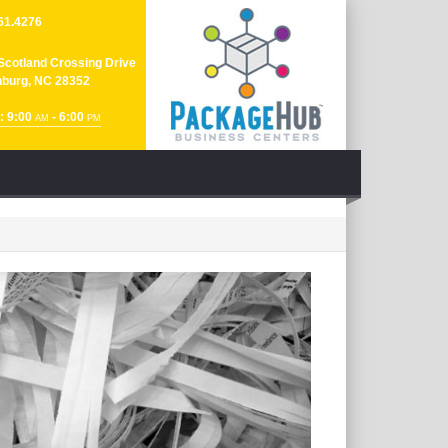
61.4276
Scotland Crossing Drive
nburg, NC 28352
: 9:00
- 6:00
AM
PM